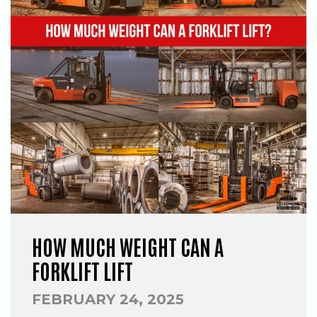
HOW MUCH WEIGHT CAN A
FORKLIFT LIFT
FEBRUARY 24, 2025