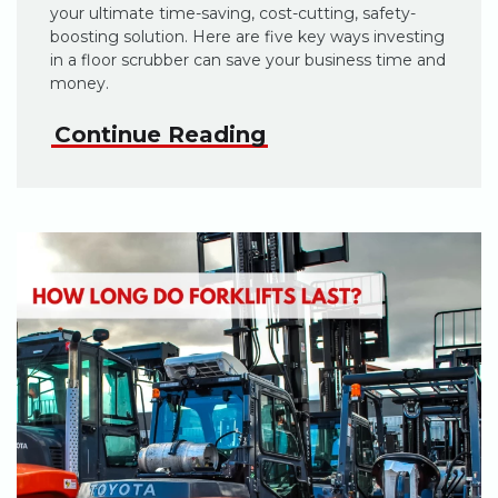
your ultimate time-saving, cost-cutting, safety-
boosting solution. Here are five key ways investing
in a floor scrubber can save your business time and
money.
Continue Reading