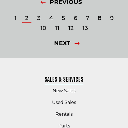
PREVIOUS
1
2
3
4
5
6
7
8
9
10
11
12
13
NEXT
SALES & SERVICES
New Sales
(Opens in a new windo
Used Sales
Rentals
Parts