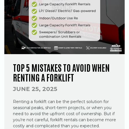
TOP 5 MISTAKES TO AVOID WHEN
RENTING A FORKLIFT
JUNE 25, 2025
Renting a forklift can be the perfect solution for
seasonal peaks, short-term projects, or when you
need to avoid the upfront cost of ownership. But if
you’re not careful, forklift rentals can become more
costly and complicated than you expected.