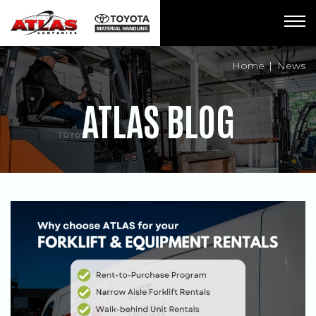
Breadcrumbs
Home
News
ATLAS BLOG
POSTS