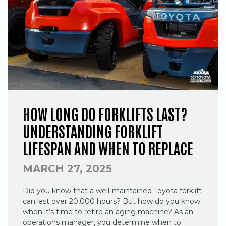
HOW LONG DO FORKLIFTS LAST?
UNDERSTANDING FORKLIFT
LIFESPAN AND WHEN TO REPLACE
MARCH 27, 2025
Did you know that a well-maintained Toyota forklift
can last over 20,000 hours? But how do you know
when it’s time to retire an aging machine? As an
operations manager, you determine when to