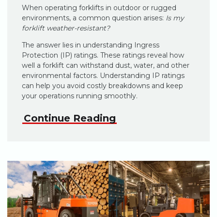
When operating forklifts in outdoor or rugged
environments, a common question arises:
Is my
forklift weather-resistant?
The answer lies in understanding Ingress
Protection (IP) ratings. These ratings reveal how
well a forklift can withstand dust, water, and other
environmental factors. Understanding IP ratings
can help you avoid costly breakdowns and keep
your operations running smoothly.
Continue Reading