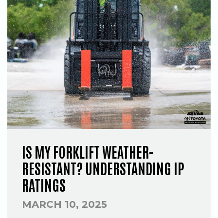
IS MY FORKLIFT WEATHER-
RESISTANT? UNDERSTANDING IP
RATINGS
MARCH 10, 2025