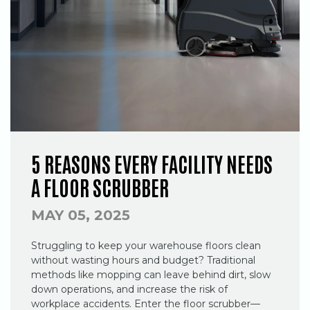
5 REASONS EVERY FACILITY NEEDS
A FLOOR SCRUBBER
MAY 05, 2025
Struggling to keep your warehouse floors clean
without wasting hours and budget? Traditional
methods like mopping can leave behind dirt, slow
down operations, and increase the risk of
workplace accidents. Enter the floor scrubber—