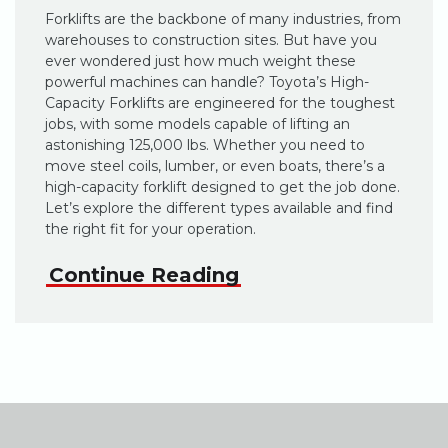
Forklifts are the backbone of many industries, from
warehouses to construction sites. But have you
ever wondered just how much weight these
powerful machines can handle? Toyota’s High-
Capacity Forklifts are engineered for the toughest
jobs, with some models capable of lifting an
astonishing 125,000 lbs. Whether you need to
move steel coils, lumber, or even boats, there’s a
high-capacity forklift designed to get the job done.
Let’s explore the different types available and find
the right fit for your operation.
Continue Reading