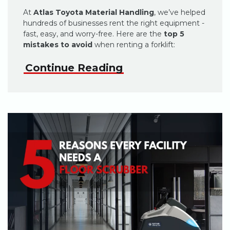
At
Atlas Toyota Material Handling
, we’ve helped
hundreds of businesses rent the right equipment -
fast, easy, and worry-free. Here are the
top 5
mistakes to avoid
when renting a forklift:
Continue Reading