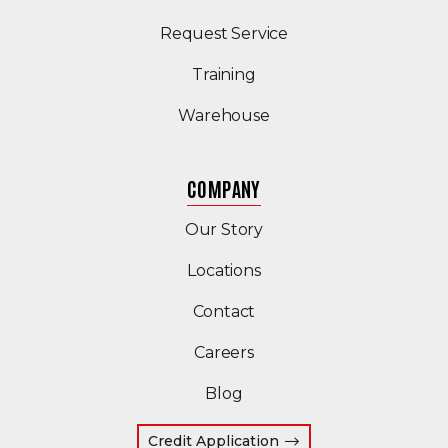
Request Service
Training
Warehouse
COMPANY
Our Story
Locations
Contact
Careers
Blog
Credit Application