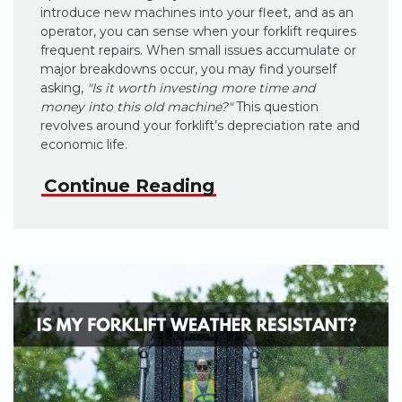
introduce new machines into your fleet, and as an
operator, you can sense when your forklift requires
frequent repairs. When small issues accumulate or
major breakdowns occur, you may find yourself
asking,
"Is it worth investing more time and
money into this old machine?"
This question
revolves around your forklift’s depreciation rate and
economic life.
Continue Reading