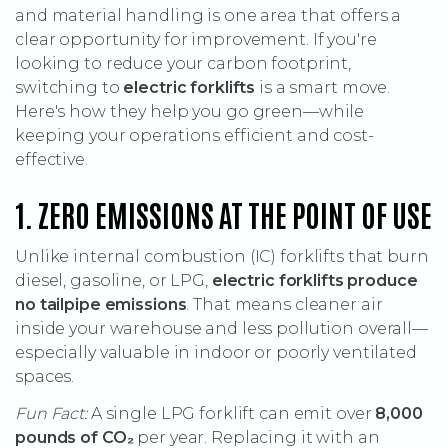
and material handling is one area that offers a
clear opportunity for improvement. If you're
looking to reduce your carbon footprint,
switching to
electric forklifts
is a smart move.
Here's how they help you go green—while
keeping your operations efficient and cost-
effective.
1. ZERO EMISSIONS AT THE POINT OF USE
Unlike internal combustion (IC) forklifts that burn
diesel, gasoline, or LPG,
electric forklifts produce
no tailpipe emissions
. That means cleaner air
inside your warehouse and less pollution overall—
especially valuable in indoor or poorly ventilated
spaces.
Fun Fact:
A single LPG forklift can emit over
8,000
pounds of CO
₂
per year. Replacing it with an