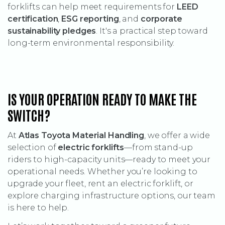
forklifts can help meet requirements for
LEED
certification
,
ESG reporting
, and
corporate
sustainability pledges
. It's a practical step toward
long-term environmental responsibility.
IS YOUR OPERATION READY TO MAKE THE
SWITCH?
At
Atlas Toyota Material Handling
, we offer a wide
selection of
electric forklifts
—from stand-up
riders to high-capacity units—ready to meet your
operational needs. Whether you’re looking to
upgrade your fleet, rent an electric forklift, or
explore charging infrastructure options, our team
is here to help.