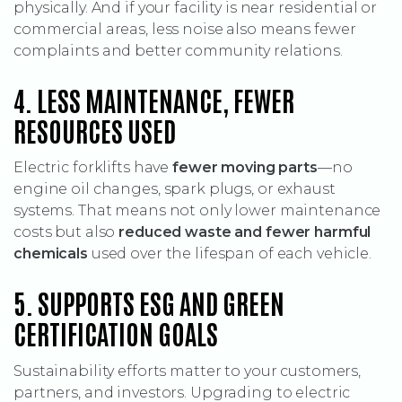
physically. And if your facility is near residential or
commercial areas, less noise also means fewer
complaints and better community relations.
4. LESS MAINTENANCE, FEWER
RESOURCES USED
Electric forklifts have
fewer moving parts
—no
engine oil changes, spark plugs, or exhaust
systems. That means not only lower maintenance
costs but also
reduced waste and fewer harmful
chemicals
used over the lifespan of each vehicle.
5. SUPPORTS ESG AND GREEN
CERTIFICATION GOALS
Sustainability efforts matter to your customers,
partners, and investors. Upgrading to electric