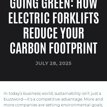
GOING GREEN: HOW
ELECTRIC FORKLIFTS
REDUCE YOUR
CARBON FOOTPRINT
JULY 28, 2025
In today’s business world, sustainability isn’t just a
buzzword—it’s a competitive advantage. More and
more companies are setting environmental goals,