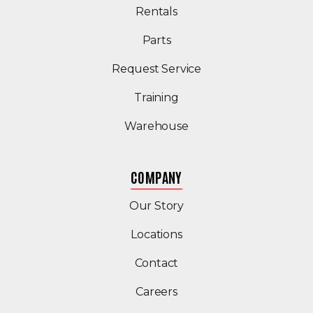
Rentals
Parts
Request Service
Training
Warehouse
COMPANY
Our Story
Locations
Contact
Careers