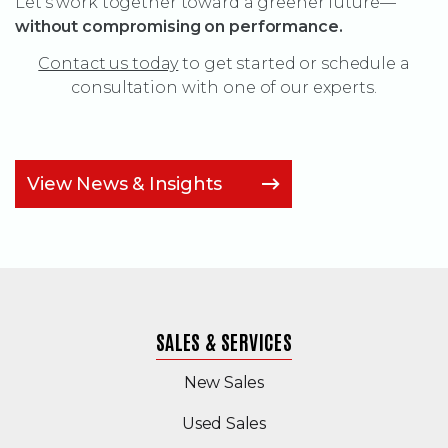
Let’s work together toward a greener future—
without compromising on performance.
Contact us today
to get started or schedule a
consultation with one of our experts.
View News & Insights
SALES & SERVICES
New Sales
(Opens in a new windo
Used Sales