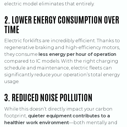
electric model eliminates that entirely.
2. LOWER ENERGY CONSUMPTION OVER
TIME
Electric forklifts are incredibly efficient. Thanks to
regenerative braking and high-efficiency motors,
they consume
less energy per hour of operation
compared to IC models. With the right charging
schedule and maintenance, electric fleets can
significantly reduce your operation’s total energy
usage.
3. REDUCED NOISE POLLUTION
While this doesn’t directly impact your carbon
footprint,
quieter equipment contributes to a
healthier work environment
—both mentally and