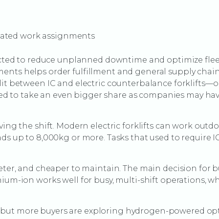
mated work assignments
pected to reduce unplanned downtime and optimize fleet
nts helps order fulfillment and general supply chain t
lit between IC and electric counterbalance forklifts—
ected to take an even bigger share as companies may hav
ving the shift. Modern electric forklifts can work outdo
ads up to 8,000kg or more. Tasks that used to require
ieter, and cheaper to maintain. The main decision for b
hium-ion works well for busy, multi-shift operations, w
lace, but more buyers are exploring hydrogen-powered o