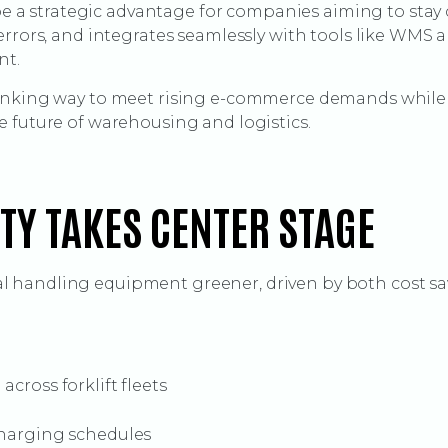
l be a strategic advantage for companies aiming to sta
errors, and integrates seamlessly with tools like WMS a
nt.
hinking way to meet rising e-commerce demands while 
 future of warehousing and logistics.
ITY TAKES CENTER STAGE
 handling equipment greener, driven by both cost sa
cross forklift fleets
charging schedules