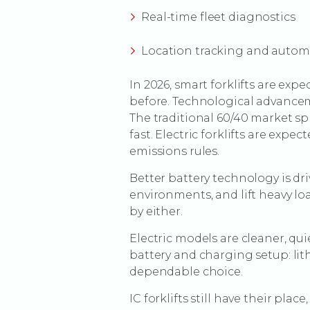
Real-time fleet diagnostics
Location tracking and auto
In 2026, smart forklifts are ex
before. Technological advanceme
The traditional 60/40 market sp
fast. Electric forklifts are exp
emissions rules.
Better battery technology is dri
environments, and lift heavy lo
by either.
Electric models are cleaner, qu
battery and charging setup: lit
dependable choice.
IC forklifts still have their p