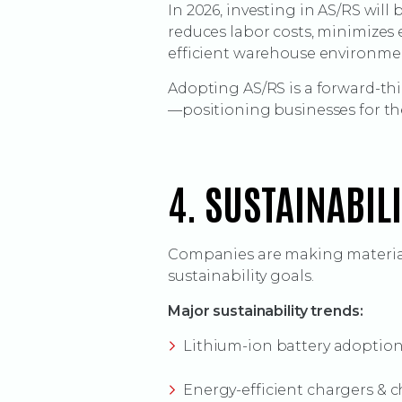
In 2026, investing in AS/RS wil
reduces labor costs, minimizes 
efficient warehouse environme
Adopting AS/RS is a forward-t
—positioning businesses for the
4. SUSTAINABIL
Companies are making material
sustainability goals.
Major sustainability trends:
Lithium-ion battery adoption a
Energy-efficient chargers & 