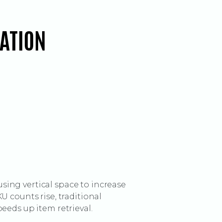
RATION
ing vertical space to increase
 counts rise, traditional
eeds up item retrieval.