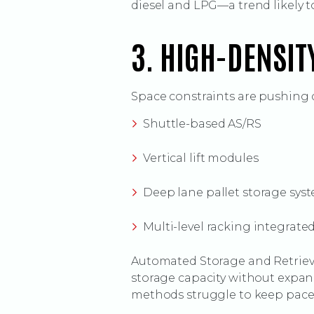
diesel and LPG—a trend likely t
3. HIGH-DENSIT
Space constraints are pushing 
Shuttle-based AS/RS
Vertical lift modules
Deep lane pallet storage sys
Multi-level racking integrate
Automated Storage and Retrieva
storage capacity without expand
methods struggle to keep pace. 