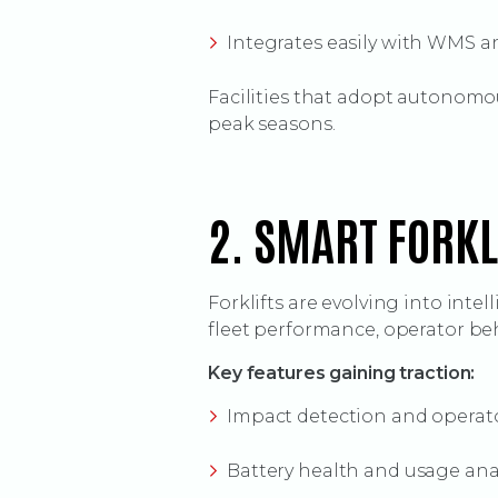
Integrates easily with WMS a
Facilities that adopt autonomo
peak seasons.
2. SMART FORK
Forklifts are evolving into inte
fleet performance, operator be
Key features gaining traction:
Impact detection and operat
Battery health and usage ana