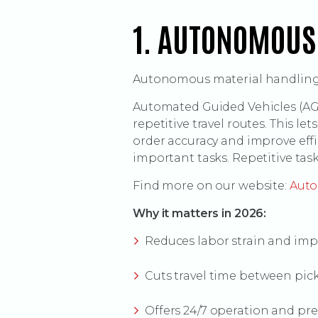
1. AUTONOMOUS
Autonomous material handling i
Automated Guided Vehicles (AGV
repetitive travel routes. This l
order accuracy and improve eff
important tasks. Repetitive tas
Find more on our website:
Auto
Why it matters in 2026:
Reduces labor strain and imp
Cuts travel time between pic
Offers 24/7 operation and pr