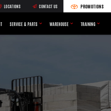
PROMOTIONS
LOCATIONS
CONTACT US
VIEW PROMOTIONS
(OPENS AN EXTERNAL SI
RNAL SITE)
NT
SERVICE & PARTS
WAREHOUSE
TRAINING
Service & Parts Menu
Warehouse Menu
Training