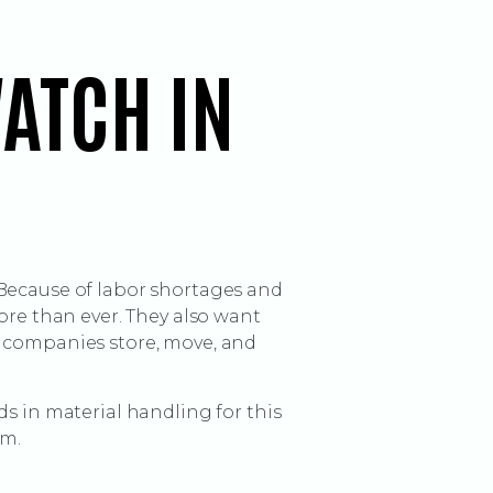
ATCH IN
 Because of labor shortages and
e than ever. They also want
w companies store, move, and
s in material handling for this
rm.