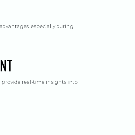
advantages, especially during
ENT
 provide real-time insights into