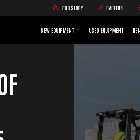
OUR STORY
CAREERS
(OPENS AN EXTE
NEW EQUIPMENT
USED EQUIPMENT
RE
New Equipment Menu
OF
5