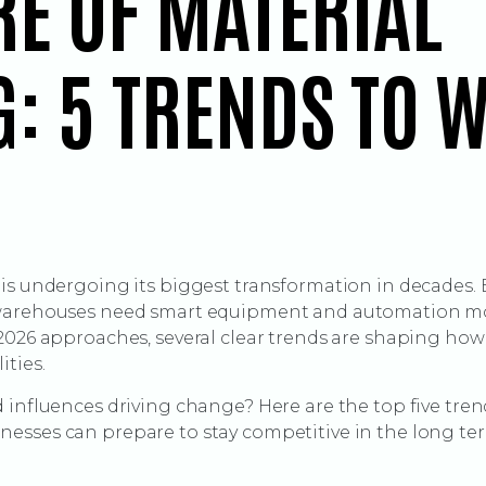
RE OF MATERIAL
: 5 TRENDS TO W
 is undergoing its biggest transformation in decades.
 warehouses need smart equipment and automation mor
 2026 approaches, several clear trends are shaping ho
ities.
 influences driving change? Here are the top five trend
esses can prepare to stay competitive in the long te