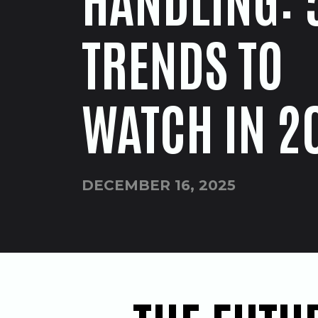
TRENDS TO
WATCH IN 2
DECEMBER 16, 2025