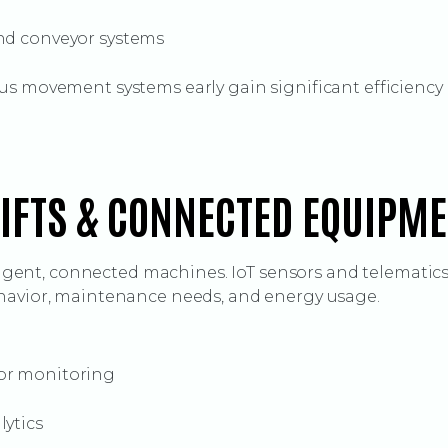
nd conveyor systems
us movement systems early gain significant efficiency 
LIFTS & CONNECTED EQUIPM
lligent, connected machines. IoT sensors and telematics
havior, maintenance needs, and energy usage.
or monitoring
lytics