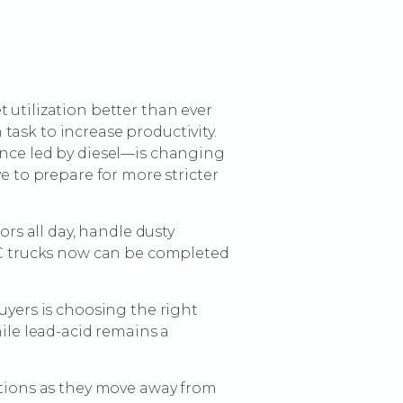
 utilization better than ever
ask to increase productivity.
once led by diesel—is changing
e to prepare for more stricter
ors all day, handle dusty
 IC trucks now can be completed
uyers is choosing the right
hile lead-acid remains a
ptions as they move away from