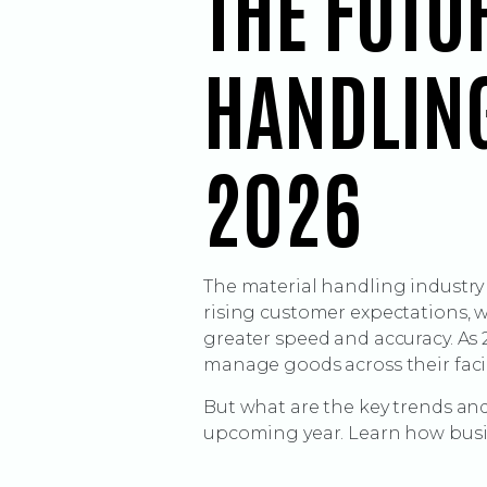
THE FUTU
HANDLING
2026
The material handling industry
rising customer expectations,
greater speed and accuracy. As
manage goods across their facil
But what are the key trends and
upcoming year. Learn how busin