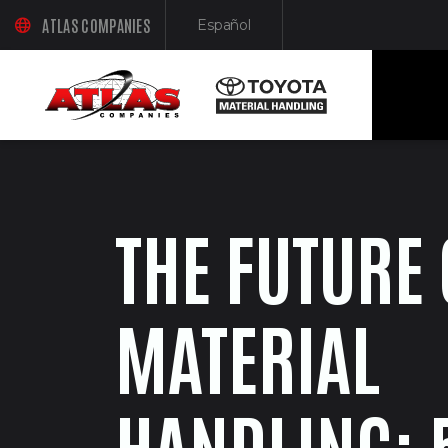
ATLAS COMPANIES
Español
(OPENS AN EXTERNAL SITE IN A NEW WINDOW)
(Opens in a new window)
THE FUTURE 
MATERIAL
HANDLING: 