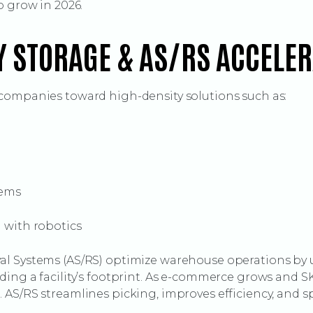
o grow in 2026.
Y STORAGE & AS/RS ACCELE
companies toward high-density solutions such as:
tems
d with robotics
l Systems (AS/RS) optimize warehouse operations by us
ing a facility’s footprint. As e-commerce grows and SKU
AS/RS streamlines picking, improves efficiency, and sp