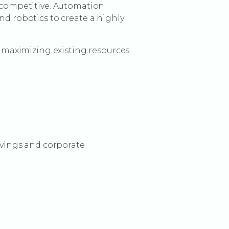
y competitive. Automation
nd robotics to create a highly
maximizing existing resources
vings and corporate