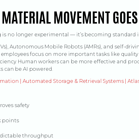
 MATERIAL MOVEMENT GOE
s no longer experimental — it’s becoming standard in
s), Autonomous Mobile Robots (AMRs), and self-drivin
ets employees focus on more important tasks like quali
iciency. Human workers can be more effective and pro
ks can be AI powered.
mation | Automated Storage & Retrieval Systems | Atla
roves safety
k points
edictable throughput