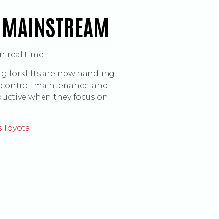
S MAINSTREAM
 real time.
g forklifts are now handling
ty control, maintenance, and
ductive when they focus on
s Toyota