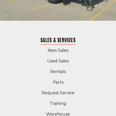
SALES & SERVICES
New Sales
(Opens in a new windo
Used Sales
Rentals
Parts
Request Service
Training
Warehouse