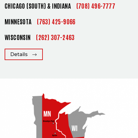
CHICAGO (SOUTH) & INDIANA
(708) 496-7777
MINNESOTA
(763) 425-9066
WISCONSIN
(262) 307-2463
Details