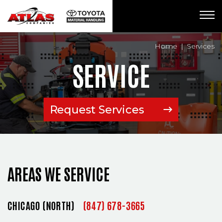
Breadcrumbs
Home
Services
SERVICE
Request Services
(Opens an exte
AREAS WE SERVICE
CHICAGO (NORTH)
(847) 678-3665