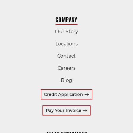
COMPANY
Our Story
Locations
Contact
Careers
Blog
Credit Application
(Opens an external site
Pay Your Invoice