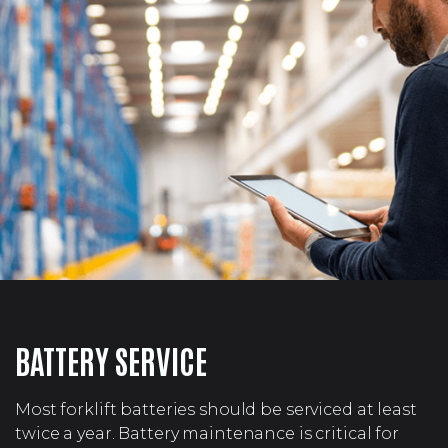
BATTERY SERVICE
Most forklift batteries should be serviced at least
twice a year. Battery maintenance is critical for