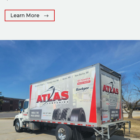
Learn More