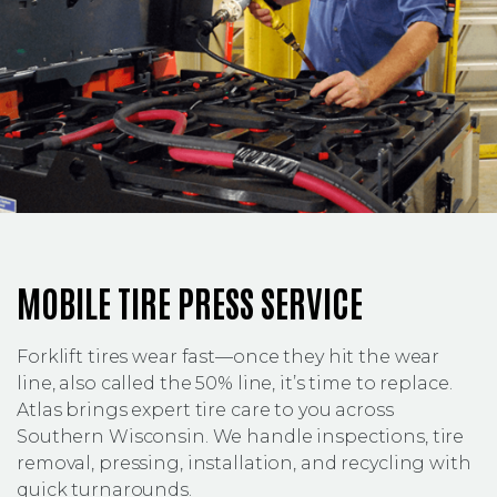
MOBILE TIRE PRESS SERVICE
Forklift tires wear fast—once they hit the wear
line, also called the 50% line, it’s time to replace.
Atlas brings expert tire care to you across
Southern Wisconsin. We handle inspections, tire
removal, pressing, installation, and recycling with
quick turnarounds.