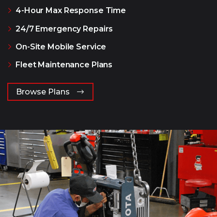
4-Hour Max Response Time
24/7 Emergency Repairs
On-Site Mobile Service
Fleet Maintenance Plans
Browse Plans