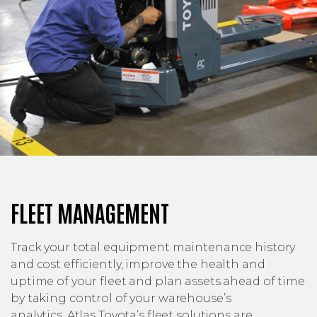
FLEET MANAGEMENT
Track your total equipment maintenance history
and cost efficiently, improve the health and
uptime of your fleet and plan assets ahead of time
by taking control of your warehouse’s
analytics. Atlas Toyota’s fleet solutions are