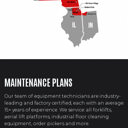
MAINTENANCE PLANS
Our team of equipment technicians are industry-
leading and factory certified, each with an average
15+ years of experience. We service: all forklifts,
aerial lift platforms, industrial floor cleaning
equipment, order pickers and more.