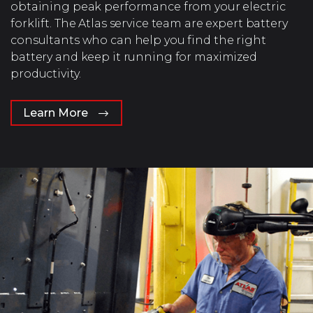
obtaining peak performance from your electric
forklift. The Atlas service team are expert battery
consultants who can help you find the right
battery and keep it running for maximized
productivity.
Learn More