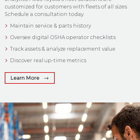
customized for customers with fleets of all sizes.
Schedule a consultation today.
Maintain service & parts history
Oversee digital OSHA operator checklists
Track assets & analyze replacement value
Discover real up-time metrics
Learn More