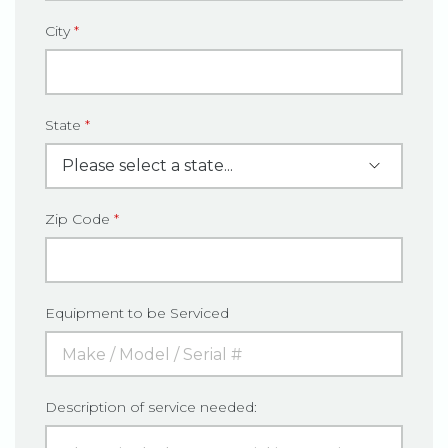
City
*
State
*
Zip Code
*
Equipment to be Serviced
Description of service needed: