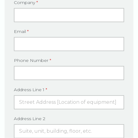
Company
*
Email
*
Phone Number
*
Address Line 1
*
Address Line 2