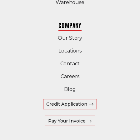
Warehouse
COMPANY
Our Story
Locations
Contact
Careers
Blog
Credit Application
(Opens an external site
Pay Your Invoice