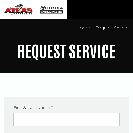
Breadcrumbs
Home
Request Service
REQUEST SERVICE
First & Last Name
*