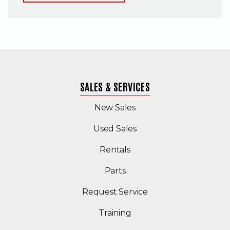
SALES & SERVICES
New Sales
(Opens in a new windo
Used Sales
Rentals
Parts
Request Service
Training