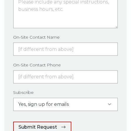
On-Site Contact Name
On-Site Contact Phone
Subscribe
Submit Request