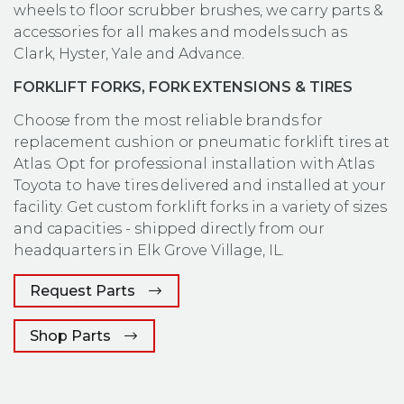
wheels to floor scrubber brushes, we carry parts &
accessories for all makes and models such as
Clark, Hyster, Yale and Advance.
FORKLIFT FORKS, FORK EXTENSIONS & TIRES
Choose from the most reliable brands for
replacement cushion or pneumatic forklift tires at
Atlas. Opt for professional installation with Atlas
Toyota to have tires delivered and installed at your
facility. Get custom forklift forks in a variety of sizes
and capacities - shipped directly from our
headquarters in Elk Grove Village, IL.
Request Parts
(Opens an external site in a new window
Shop Parts