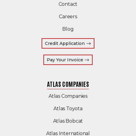
Contact
Careers
Blog
Credit Application
(Opens an external site
Pay Your Invoice
ATLAS COMPANIES
(Opens an external s
Atlas Companies
Atlas Toyota
(Opens an external si
Atlas Bobcat
(Opens an external 
Atlas International