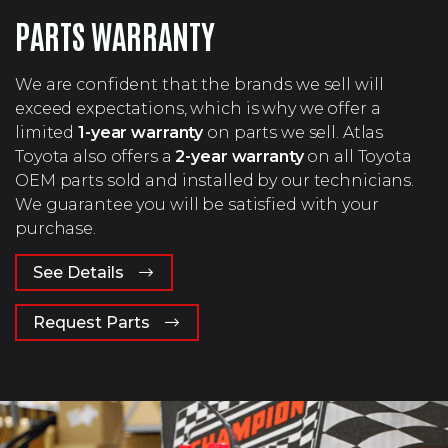
PARTS WARRANTY
We are confident that the brands we sell will
exceed expectations, which is why we offer a
limited
1-year warranty
on parts we sell. Atlas
Toyota also offers a
2-year warranty
on all Toyota
OEM parts sold and installed by our technicians.
We guarantee you will be satisfied with your
purchase.
See Details
Request Parts