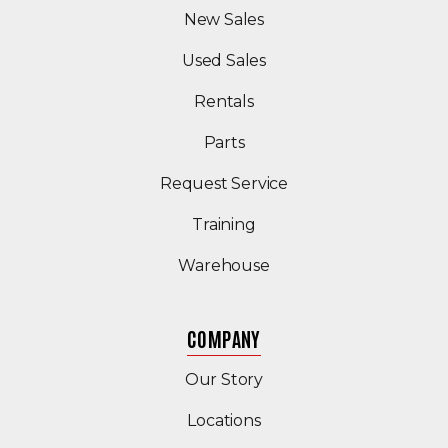
New Sales
(Opens in a new windo
Used Sales
Rentals
Parts
Request Service
Training
Warehouse
COMPANY
Our Story
Locations