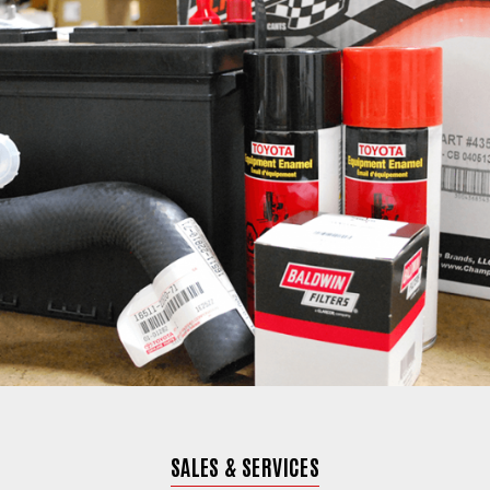
SALES & SERVICES