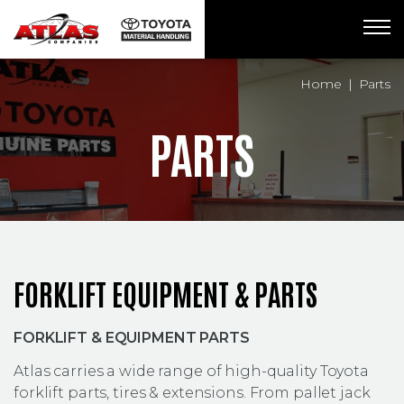
Breadcrumbs
Home
Parts
PARTS
FORKLIFT EQUIPMENT & PARTS
FORKLIFT & EQUIPMENT PARTS
Atlas carries a wide range of high-quality Toyota
forklift parts, tires & extensions. From pallet jack