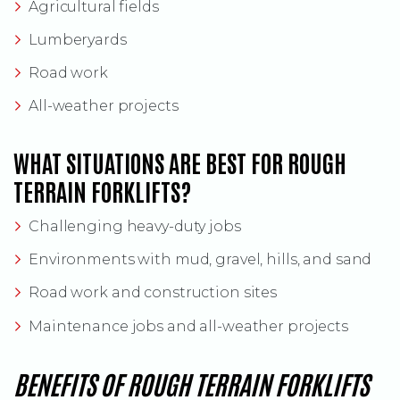
Agricultural fields
Lumberyards
Road work
All-weather projects
WHAT SITUATIONS ARE BEST FOR ROUGH
TERRAIN FORKLIFTS?
Challenging heavy-duty jobs
Environments with mud, gravel, hills, and sand
Road work and construction sites
Maintenance jobs and all-weather projects
BENEFITS OF ROUGH TERRAIN FORKLIFTS