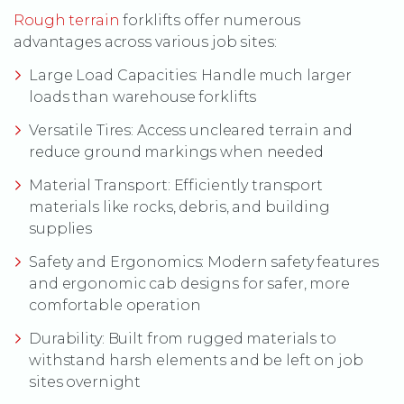
(Opens an external site)
Rough terrain
forklifts offer numerous
advantages across various job sites:
Large Load Capacities: Handle much larger
loads than warehouse forklifts
Versatile Tires: Access uncleared terrain and
reduce ground markings when needed
Material Transport: Efficiently transport
materials like rocks, debris, and building
supplies
Safety and Ergonomics: Modern safety features
and ergonomic cab designs for safer, more
comfortable operation
Durability: Built from rugged materials to
withstand harsh elements and be left on job
sites overnight