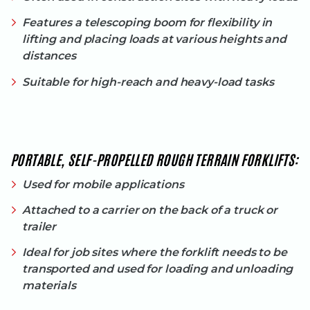
Features a telescoping boom for flexibility in
lifting and placing loads at various heights and
distances
Suitable for high-reach and heavy-load tasks
PORTABLE, SELF-PROPELLED ROUGH TERRAIN FORKLIFTS:
Used for mobile applications
Attached to a carrier on the back of a truck or
trailer
Ideal for job sites where the forklift needs to be
transported and used for loading and unloading
materials