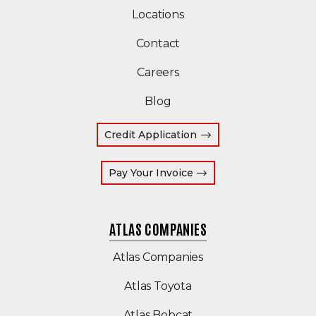
Locations
Contact
Careers
Blog
Credit Application
(Opens an external site
Pay Your Invoice
ATLAS COMPANIES
(Opens an external s
Atlas Companies
Atlas Toyota
(Opens an external si
Atlas Bobcat