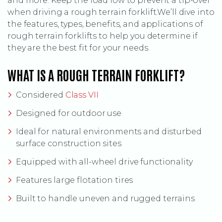
and more. Keep the load low to prevent a tip-over
when driving a rough terrain forklift.We’ll dive into
the features, types, benefits, and applications of
rough terrain forklifts to help you determine if
they are the best fit for your needs.
WHAT IS A ROUGH TERRAIN FORKLIFT?
(Opens an external site)
Considered
Class VII
Designed for outdoor use
Ideal for natural environments and disturbed
surface construction sites
Equipped with all-wheel drive functionality
Features large flotation tires
Built to handle uneven and rugged terrains