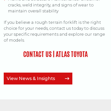
cracks, weld integrity, and signs of wear to
maintain overall stability
If you believe a rough terrain forklift is the right
choice for your needs, contact us today to discuss
your specific requirements and explore our range
of models.
CONTACT US | ATLAS TOYOTA
View News & Insights