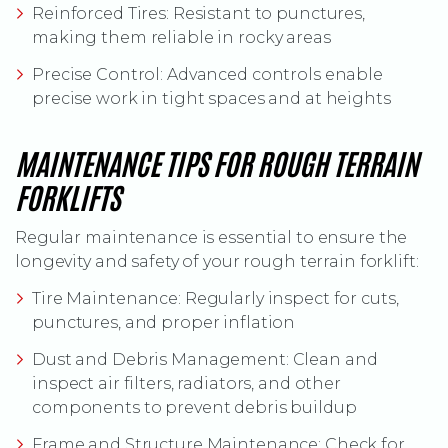
Reinforced Tires: Resistant to punctures,
making them reliable in rocky areas
Precise Control: Advanced controls enable
precise work in tight spaces and at heights
MAINTENANCE TIPS FOR ROUGH TERRAIN
FORKLIFTS
Regular maintenance is essential to ensure the
longevity and safety of your rough terrain forklift:
Tire Maintenance: Regularly inspect for cuts,
punctures, and proper inflation
Dust and Debris Management: Clean and
inspect air filters, radiators, and other
components to prevent debris buildup
Frame and Structure Maintenance: Check for