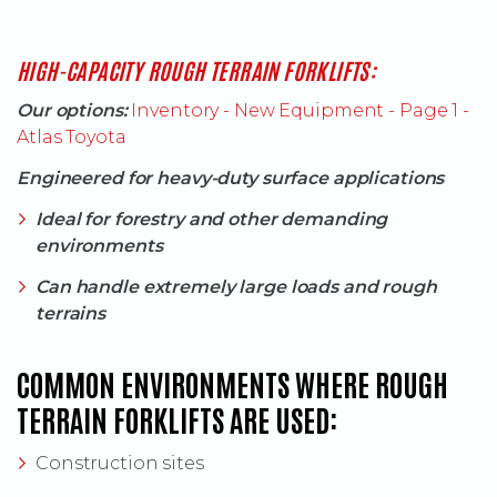
(OPENS AN EXT
HIGH-CAPACITY ROUGH TERRAIN FORKLIFTS:
Our options:
Inventory - New Equipment - Page 1 -
Atlas Toyota
Engineered for heavy-duty surface applications
Ideal for forestry and other demanding
environments
Can handle extremely large loads and rough
terrains
COMMON ENVIRONMENTS WHERE ROUGH
TERRAIN FORKLIFTS ARE USED:
Construction sites