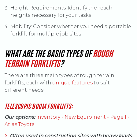
Height Requirements: Identify the reach
heights necessary for your tasks
Mobility: Consider whether you need a portable
forklift for multiple job sites
WHAT ARE THE BASIC TYPES OF
ROUGH
(OPENS AN EXTERNAL SITE
TERRAIN FORKLIFTS
?
There are three main types of rough terrain
(Opens an externa
forklifts, each with
unique features
to suit
different needs:
TELESCOPIC BOOM FORKLIFTS:
Our options:
Inventory - New Equipment - Page 1 -
Atlas Toyota
Often used in construction sites with heavy loads