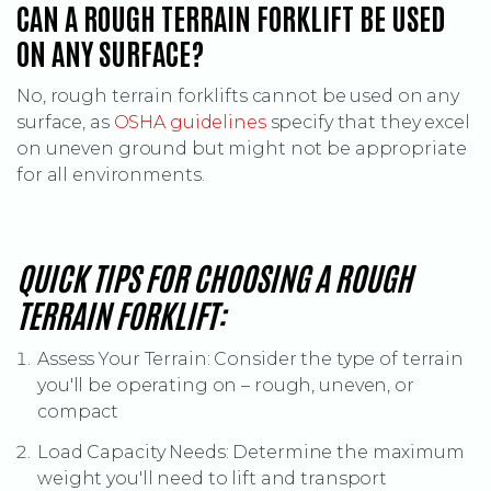
CAN A ROUGH TERRAIN FORKLIFT BE USED
ON ANY SURFACE?
No, rough terrain forklifts cannot be used on any
(Opens an external site)
surface, as
OSHA guidelines
specify that they excel
on uneven ground but might not be appropriate
for all environments.
QUICK TIPS FOR CHOOSING A ROUGH
TERRAIN FORKLIFT:
Assess Your Terrain: Consider the type of terrain
you'll be operating on – rough, uneven, or
compact
Load Capacity Needs: Determine the maximum
weight you'll need to lift and transport