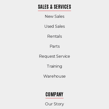
SALES & SERVICES
New Sales
(Opens in a new windo
Used Sales
Rentals
Parts
Request Service
Training
Warehouse
COMPANY
Our Story