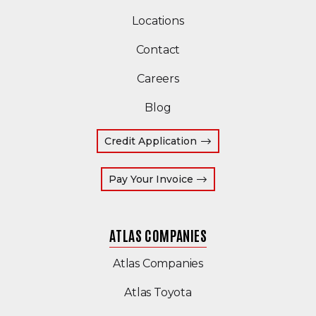
Locations
Contact
Careers
Blog
Credit Application
(Opens an external site
Pay Your Invoice
ATLAS COMPANIES
(Opens an external s
Atlas Companies
Atlas Toyota