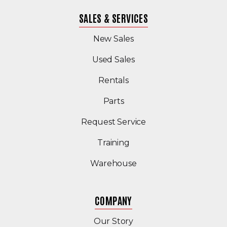
SALES & SERVICES
New Sales
(Opens in a new windo
Used Sales
Rentals
Parts
Request Service
Training
Warehouse
COMPANY
Our Story