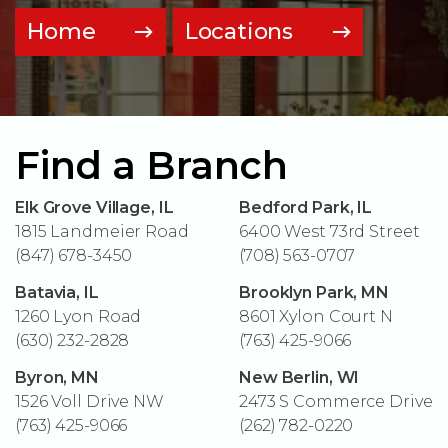
Home
Locations
Find a Branch
Elk Grove Village, IL
Bedford Park, IL
1815 Landmeier Road
6400 West 73rd Street
(847) 678-3450
(708) 563-0707
Batavia, IL
Brooklyn Park, MN
1260 Lyon Road
8601 Xylon Court N
(630) 232-2828
(763) 425-9066
Byron, MN
New Berlin, WI
1526 Voll Drive NW
2473 S Commerce Drive
(763) 425-9066
(262) 782-0220