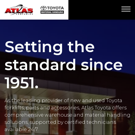
Setting the
standard since
1951.
As the leading provider of new and used Toyota
forklifts, parts and accessories, Atlas Toyota offers
comprehensive warehouse and material handling
solutions, supported by certified technicians
available 24/7.